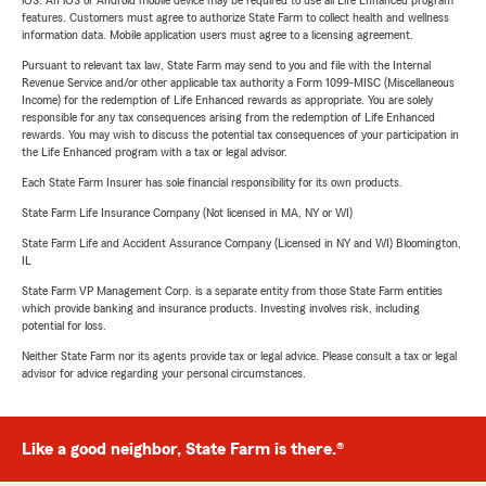
features. Customers must agree to authorize State Farm to collect health and wellness
information data. Mobile application users must agree to a licensing agreement.
Pursuant to relevant tax law, State Farm may send to you and file with the Internal
Revenue Service and/or other applicable tax authority a Form 1099-MISC (Miscellaneous
Income) for the redemption of Life Enhanced rewards as appropriate. You are solely
responsible for any tax consequences arising from the redemption of Life Enhanced
rewards. You may wish to discuss the potential tax consequences of your participation in
the Life Enhanced program with a tax or legal advisor.
Each State Farm Insurer has sole financial responsibility for its own products.
State Farm Life Insurance Company (Not licensed in MA, NY or WI)
State Farm Life and Accident Assurance Company (Licensed in NY and WI) Bloomington,
IL
State Farm VP Management Corp. is a separate entity from those State Farm entities
which provide banking and insurance products. Investing involves risk, including
potential for loss.
Neither State Farm nor its agents provide tax or legal advice. Please consult a tax or legal
advisor for advice regarding your personal circumstances.
Like a good neighbor, State Farm is there.®