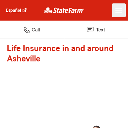
Español
Call
Text
Life Insurance in and around
Asheville