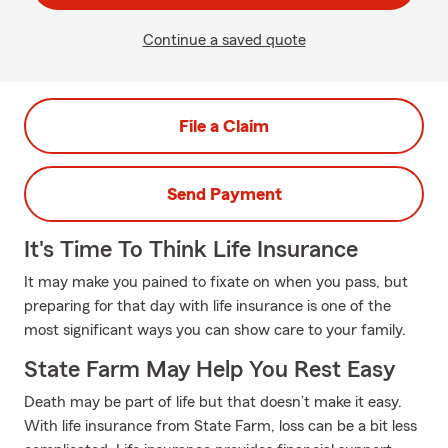
Continue a saved quote
File a Claim
Send Payment
It's Time To Think Life Insurance
It may make you pained to fixate on when you pass, but
preparing for that day with life insurance is one of the
most significant ways you can show care to your family.
State Farm May Help You Rest Easy
Death may be part of life but that doesn’t make it easy.
With life insurance from State Farm, loss can be a bit less