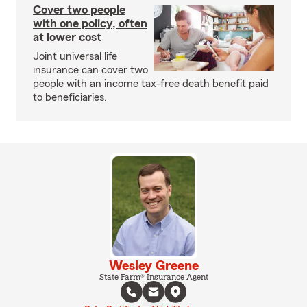
Cover two people
with one policy, often
at lower cost
Joint universal life
insurance can cover two
people with an income tax-free death benefit paid
to beneficiaries.
Wesley Greene
State Farm® Insurance Agent