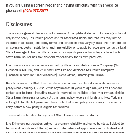
If you are using a screen reader and having difficulty with this website
please call
(828) 277-5877
.
Disclosures
This is only a general description of coverage. A complete statement of coverage is found
only in the policy. Insurance policies and/or associated riders and features may not be
available in all states, and policy terms and conditions may vary by state. For more details
on coverage, costs, restrictions, and renewability, or to apply for coverage, contact a local
State Farm agent. Neither State Farm nor its agents provide tax or legal advice. Each
State Farm insurer has sole financial responsibility for its own products.
Life Insurance and annuities are issued by State Farm Life Insurance Company. (Not
Licensed in MA, NY, and WI) State Farm Life and Accident Assurance Company
(Licensed in New York and Wisconsin) Home Office, Bloomington, Illinois.
Benefit available for State Farm customers who have purchased a new life insurance
policy since January 1, 2022. While anyone over 18 years of age can join Life Enhanced,
certain app features, including rewards, may not be available unless you own an eligible
State Farm life insurance policy. At this time, policyholders in Florida and New York are
not eligible for the full program. Please note that some policyholders may experience a
delay before a new policy is eligible for rewards.
This is not a solicitation to buy or sell State Farm insurance products.
Life Enhanced participation subject to program eligibility and varies by state. Subject to
terms and conditions of the agreement. Life Enhanced app is available for Android and
iOS. An iOS or Android mobile device may be required to use all Life Enhanced program