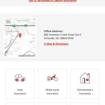
Get a Certificate of Liability Insurance
Office Address:
856 Sweeten Creek Road Ste E
Asheville, NC 28803-1548
Map & Directions
Auto
Motorcycle
Homeowners
Insurance
Insurance
Insurance