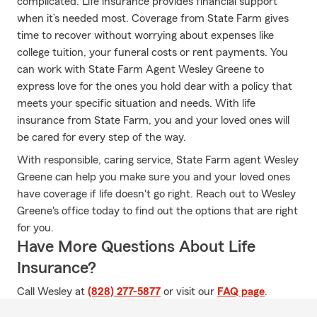
complicated. Life insurance provides financial support
when it’s needed most. Coverage from State Farm gives
time to recover without worrying about expenses like
college tuition, your funeral costs or rent payments. You
can work with State Farm Agent Wesley Greene to
express love for the ones you hold dear with a policy that
meets your specific situation and needs. With life
insurance from State Farm, you and your loved ones will
be cared for every step of the way.
With responsible, caring service, State Farm agent Wesley
Greene can help you make sure you and your loved ones
have coverage if life doesn't go right. Reach out to Wesley
Greene's office today to find out the options that are right
for you.
Have More Questions About Life
Insurance?
Call Wesley at
(828) 277-5877
or visit our
FAQ page
.