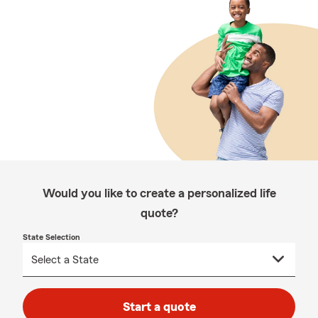
Would you like to create a personalized life
quote?
State Selection
Start a quote