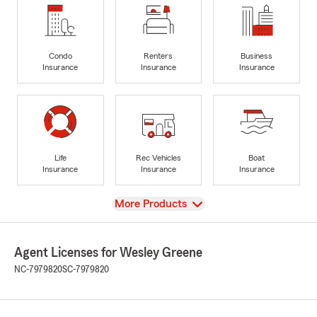
Condo
Renters
Business
Insurance
Insurance
Insurance
Life
Rec Vehicles
Boat
Insurance
Insurance
Insurance
View
More Products
Agent Licenses for Wesley Greene
NC-7979820
SC-7979820