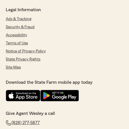
Legal Information
Ads & Tracking
Security & Fraud
Accessibility
Terms of Use
Notice of Privacy Policy
State Privacy Rights
Site Map
Download the State Farm mobile app today
Give Agent Wesley a call
(828) 277-5877