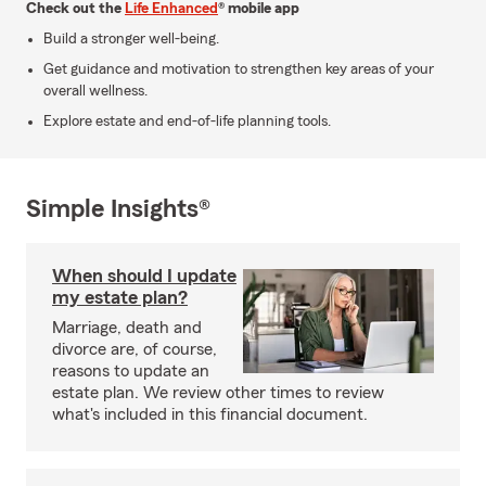
Check out the
Life Enhanced
® mobile app
Build a stronger well-being.
Get guidance and motivation to strengthen key areas of your
overall wellness.
Explore estate and end-of-life planning tools.
Simple Insights®
When should I update
my estate plan?
Marriage, death and
divorce are, of course,
reasons to update an
estate plan. We review other times to review
what's included in this financial document.